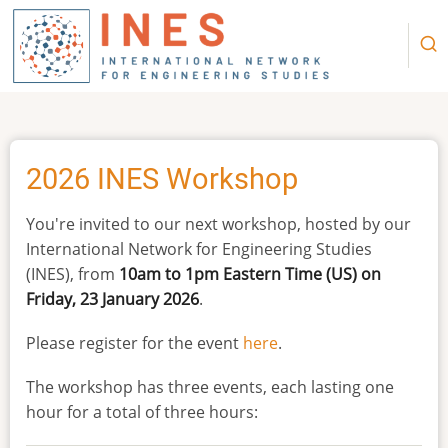
Skip
to
main
content
2026 INES Workshop
You're invited to our next workshop, hosted by our
International Network for Engineering Studies
(INES), from
10am to 1pm Eastern Time (US) on
Friday, 23 January 2026
.
Please register for the event
here
.
The workshop has three events, each lasting one
hour for a total of three hours: