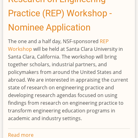
practices
Practice (REP) Workshop -
in
agriculture
Nominee Application
The one and a half day, NSF-sponsored
REP
Workshop
will be held at Santa Clara University in
Santa Clara, California. The workshop will bring
together scholars, industrial partners, and
policymakers from around the United States and
abroad. We are interested in appraising the current
state of research on engineering practice and
developing research agendas focused on using
findings from research on engineering practice to
transform engineering education programs in
academic and industry settings.
Read more
about