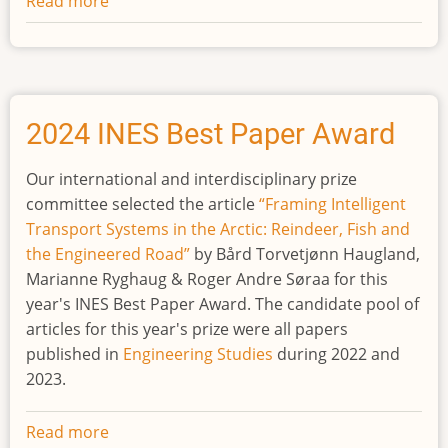
Read more
about
2025
INES
Best
Paper
Award
2024 INES Best Paper Award
Our international and interdisciplinary prize
committee selected the article
“Framing Intelligent
Transport Systems in the Arctic: Reindeer, Fish and
the Engineered Road”
by Bård Torvetjønn Haugland,
Marianne Ryghaug & Roger Andre Søraa for this
year's INES Best Paper Award. The candidate pool of
articles for this year's prize were all papers
published in
Engineering Studies
during 2022 and
2023.
Read more
about