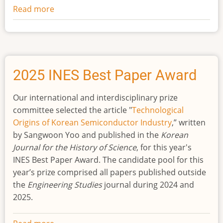
Read more
about
2026
INES
Workshop
2025 INES Best Paper Award
Our international and interdisciplinary prize
committee selected the article "
Technological
Origins of Korean Semiconductor Industry
,” written
by Sangwoon Yoo and published in the
Korean
Journal for the History of Science
, for this year's
INES Best Paper Award. The candidate pool for this
year’s prize comprised all papers published outside
the
Engineering Studies
journal during 2024 and
2025.