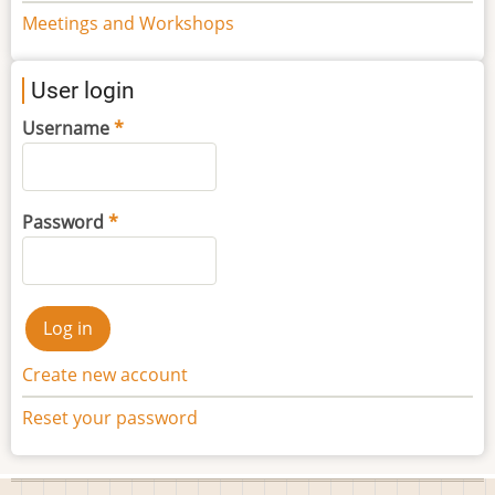
Meetings and Workshops
User login
Username
Password
Create new account
Reset your password