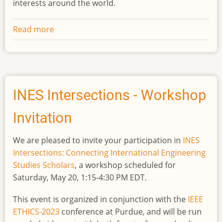
interests around the world.
Read more
about
Call
for
proposals
for
an
INES Intersections - Workshop
INES
Invitation
workshop,
"Engineering
We are pleased to invite your participation in
INES
Interventions"
Intersections: Connecting International Engineering
Studies Scholars
, a workshop scheduled for
Saturday, May 20, 1:15-4:30 PM EDT.
This event is organized in conjunction with the
IEEE
ETHICS-2023
conference at Purdue, and will be run