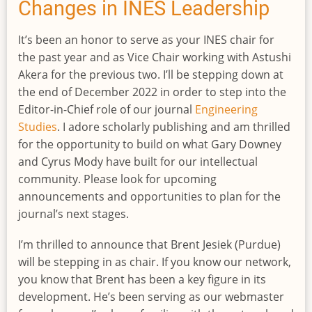
Invitation
Changes in INES Leadership
It’s been an honor to serve as your INES chair for
the past year and as Vice Chair working with Astushi
Akera for the previous two. I’ll be stepping down at
the end of December 2022 in order to step into the
Editor-in-Chief role of our journal
Engineering
Studies
. I adore scholarly publishing and am thrilled
for the opportunity to build on what Gary Downey
and Cyrus Mody have built for our intellectual
community. Please look for upcoming
announcements and opportunities to plan for the
journal’s next stages.
I’m thrilled to announce that Brent Jesiek (Purdue)
will be stepping in as chair. If you know our network,
you know that Brent has been a key figure in its
development. He’s been serving as our webmaster