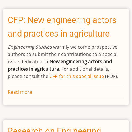
Systemic
Racism
Protest
CFP: New engineering actors
-
and practices in agriculture
Statement
of
Engineering Studies
warmly welcome prospective
Support
authors to submit their contributions to a special
issue dedicated to
New engineering actors and
practices in agriculture
. For additional details,
please consult the
CFP for this special issue
(PDF).
Read more
about
CFP:
New
engineering
actors
and
Research on Engineering