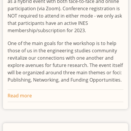
as a hybrid event with both face-to-face and online
participation (via Zoom). Conference registration is
NOT required to attend in either mode - we only ask
that participants have an active INES
membership/subscription for 2023.
One of the main goals for the workshop is to help
those of us in the engineering studies community
revitalize our connections with one another and
explore avenues for future research. The event itself
will be organized around three main themes or foci:
Publishing, Networking, and Funding Opportunities.
Read more
about
INES
Intersections
-
Workshop