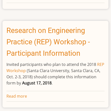
Research
on
Engineering
Practice
(REP)
Research on Engineering
Workshop
Practice (REP) Workshop -
-
Nominee
Participant Information
Application
Invited participants who plan to attend the 2018
REP
Workshop
(Santa Clara University, Santa Clara, CA,
Oct. 2-3, 2018) should complete this information
form by
August 17, 2018
.
Read more
about
Research
on