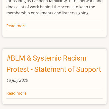
for as long as I’ve been familiar with the network and
does a lot of work behind the scenes to keep the
membership enrollments and listservs going.
Read more
about
Changes
in
INES
Leadership
#BLM & Systemic Racism
Protest - Statement of Support
13 July 2020
Read more
about
#BLM
&