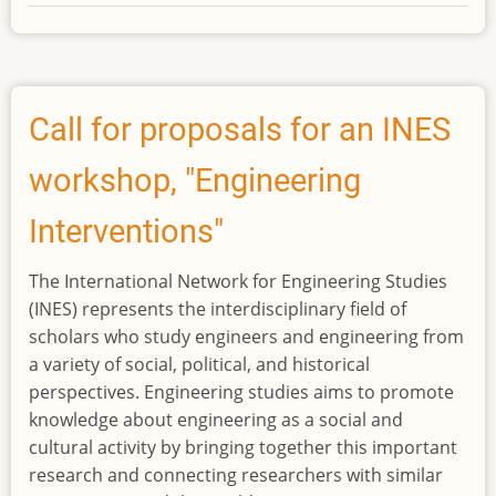
2024
INES
Best
Paper
Award
Call for proposals for an INES
workshop, "Engineering
Interventions"
The International Network for Engineering Studies
(INES) represents the interdisciplinary field of
scholars who study engineers and engineering from
a variety of social, political, and historical
perspectives. Engineering studies aims to promote
knowledge about engineering as a social and
cultural activity by bringing together this important
research and connecting researchers with similar