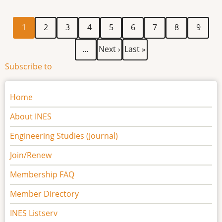
Engineering
Practice
Current
Page
Page
Page
Page
Page
Page
Page
Page
Pagination
1
2
3
4
5
6
7
8
9
(REP)
page
Workshop
Next
Last
…
Next ›
Last »
-
page
page
Subscribe to
Participant
Information
Main
Home
navigation
About INES
Engineering Studies (Journal)
Join/Renew
Membership FAQ
Member Directory
INES Listserv