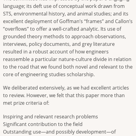
language; its deft use of conceptual work drawn from
STS, environmental history, and animal studies; and its
excellent deployment of Goffman’s “frames” and Callon’s
“overflows” to offer a well-crafted analytic. Its use of
grounded theory methods to approach observations,
interviews, policy documents, and grey literature
resulted in a robust account of how engineers
reassemble a particular nature-culture divide in relation
to the road that we found both novel and relevant to the
core of engineering studies scholarship.
We deliberated extensively, as we had excellent articles
to review. However, we felt that this paper more than
met prize criteria of:
Inspiring and relevant research problems
Significant contribution to the field
Outstanding use—and possibly development—of