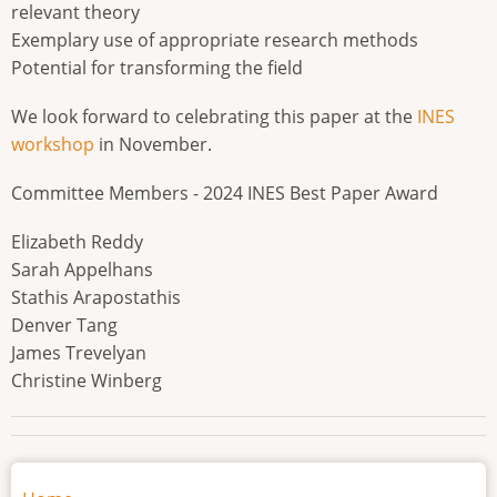
relevant theory
Exemplary use of appropriate research methods
Potential for transforming the field
We look forward to celebrating this paper at the
INES
workshop
in November.
Committee Members - 2024 INES Best Paper Award
Elizabeth Reddy
Sarah Appelhans
Stathis Arapostathis
Denver Tang
James Trevelyan
Christine Winberg
Main