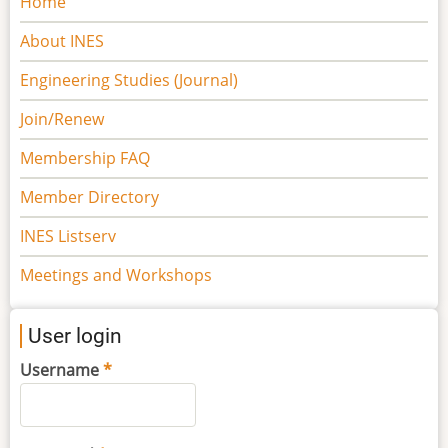
Home
navigation
About INES
Engineering Studies (Journal)
Join/Renew
Membership FAQ
Member Directory
INES Listserv
Meetings and Workshops
User login
Username