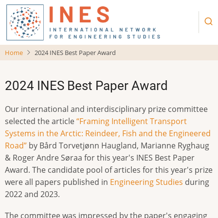
Skip
to
main
content
Home
2024 INES Best Paper Award
2024 INES Best Paper Award
Our international and interdisciplinary prize committee
selected the article
“Framing Intelligent Transport
Systems in the Arctic: Reindeer, Fish and the Engineered
Road”
by Bård Torvetjønn Haugland, Marianne Ryghaug
& Roger Andre Søraa for this year's INES Best Paper
Award. The candidate pool of articles for this year's prize
were all papers published in
Engineering Studies
during
2022 and 2023.
The committee was impressed by the paper's engaging