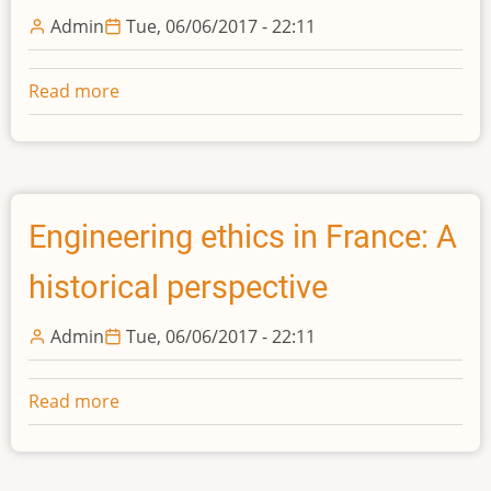
Dutch
Admin
Tue, 06/06/2017 - 22:11
Coastal
Engineering
Read more
about
In
search
of
a
professional
Engineering ethics in France: A
identity
historical perspective
-
The
Admin
Tue, 06/06/2017 - 22:11
Associa{\c
c}
ão
Read more
about
dos
Engineering
Engenheiros
ethics
Civis
in