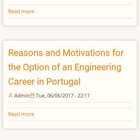
Read more
about
Aesthetics
and
Ethics
in
Engineering:
Reasons and Motivations for
Insights
the Option of an Engineering
from
Polanyi
Career in Portugal
Admin
Tue, 06/06/2017 - 22:11
Read more
about
Reasons
and
Motivations