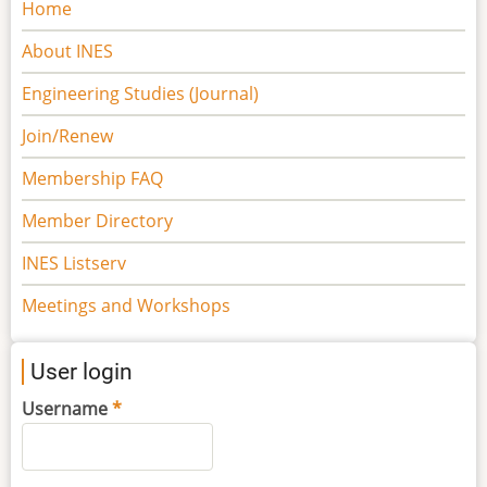
Main
Home
navigation
About INES
Engineering Studies (Journal)
Join/Renew
Membership FAQ
Member Directory
INES Listserv
Meetings and Workshops
User login
Username