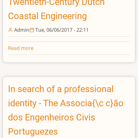
Twentieth-Century Dutch
Coastal Engineering
Admin
Tue, 06/06/2017 - 22:11
Read more
about
"Strong,
Invincible
Arguments?"
Tidal
Models
In search of a professional
as
identity - The Associa{\c c}ão
Management
Instruments
dos Engenheiros Civis
in
Twentieth-
Portuguezes
Century