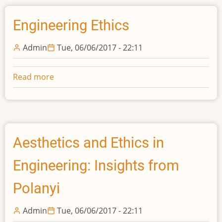
Portuguezes
France:
A
Engineering Ethics
historical
perspective
Admin
Tue, 06/06/2017 - 22:11
Read more
about
Engineering
Ethics
Aesthetics and Ethics in
Engineering: Insights from
Polanyi
Admin
Tue, 06/06/2017 - 22:11