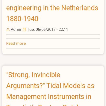
in
engineering in the Netherlands
Dutch
Water
1880-1940
Management
Admin
Tue, 06/06/2017 - 22:11
Read more
about
Made
in
Delft:
Professional
engineering
"Strong, Invincible
in
Arguments?" Tidal Models as
the
Netherlands
Management Instruments in
1880-
1940