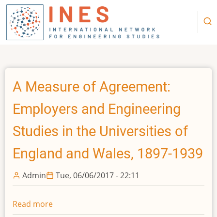
Skip
to
main
content
A Measure of Agreement:
Employers and Engineering
Studies in the Universities of
England and Wales, 1897-1939
Admin
Tue, 06/06/2017 - 22:11
Read more
about
A