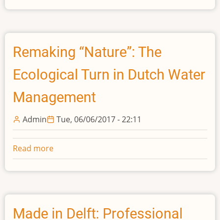
Measure
of
Agreement:
Employers
Remaking “Nature”: The
and
Ecological Turn in Dutch Water
Engineering
Studies
Management
in
the
Admin
Tue, 06/06/2017 - 22:11
Universities
of
England
Read more
about
and
Remaking
Wales,
“Nature”:
1897-
The
1939
Ecological
Turn
Made in Delft: Professional