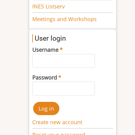
INES Listserv
Meetings and Workshops
User login
Username
Password
Create new account
Reset your password