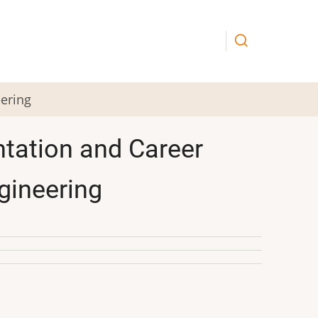
eering
ntation and Career
ngineering