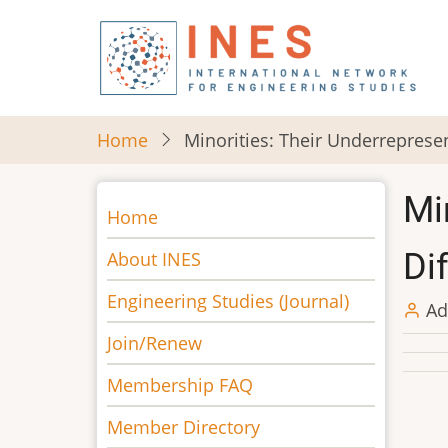
Skip
to
main
content
Home
Minorities: Their Underrepresen
Mi
Main
Home
navigation
Di
About INES
Engineering Studies (Journal)
Ad
Join/Renew
Membership FAQ
Member Directory