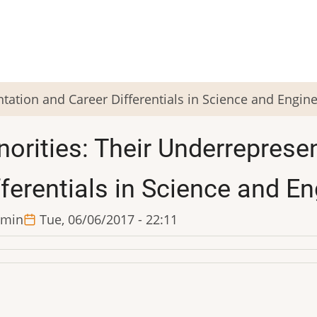
tation and Career Differentials in Science and Engin
norities: Their Underreprese
fferentials in Science and E
min
Tue, 06/06/2017 - 22:11