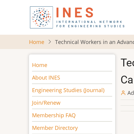
Skip
to
main
content
Home
Technical Workers in an Advanc
Te
Main
Home
navigation
Ca
About INES
Engineering Studies (Journal)
Ad
Join/Renew
Membership FAQ
Member Directory