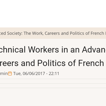
ed Society: The Work, Careers and Politics of French
chnical Workers in an Advan
reers and Politics of French
min
Tue, 06/06/2017 - 22:11