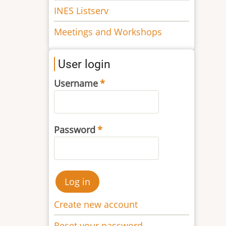
INES Listserv
Meetings and Workshops
User login
Username
Password
Create new account
Reset your password