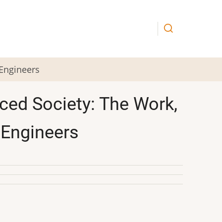
 Engineers
ced Society: The Work,
 Engineers