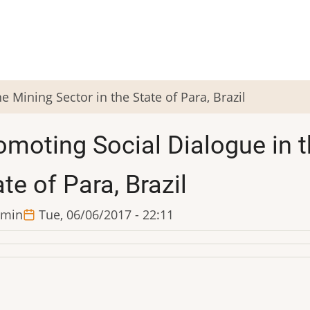
e Mining Sector in the State of Para, Brazil
omoting Social Dialogue in t
te of Para, Brazil
min
Tue, 06/06/2017 - 22:11