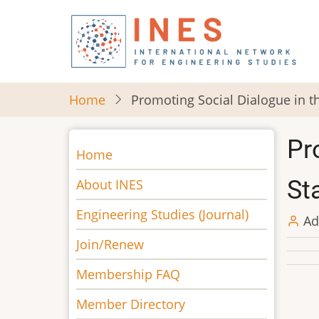
Skip
to
main
content
Home
Promoting Social Dialogue in th
Pr
Main
Home
navigation
Sta
About INES
Engineering Studies (Journal)
Ad
Join/Renew
Membership FAQ
Member Directory