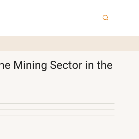
he Mining Sector in the