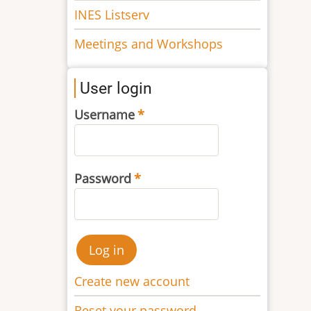
INES Listserv
Meetings and Workshops
User login
Username
Password
Create new account
Reset your password