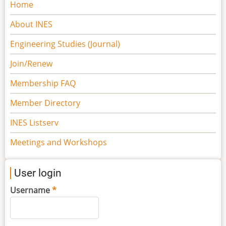
Main
Home
navigation
About INES
Engineering Studies (Journal)
Join/Renew
Membership FAQ
Member Directory
INES Listserv
Meetings and Workshops
User login
Username