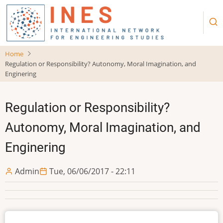
Skip
to
main
content
Home
Regulation or Responsibility? Autonomy, Moral Imagination, and
Enginering
Regulation or Responsibility?
Autonomy, Moral Imagination, and
Enginering
Admin
Tue, 06/06/2017 - 22:11