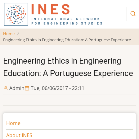
Skip
to
main
content
Home
Engineering Ethics in Engineering Education: A Portuguese Experience
Engineering Ethics in Engineering
Education: A Portuguese Experience
Admin
Tue, 06/06/2017 - 22:11
Main
Home
navigation
About INES