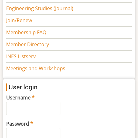
Engineering Studies (Journal)
Join/Renew
Membership FAQ
Member Directory
INES Listserv
Meetings and Workshops
User login
Username
Password