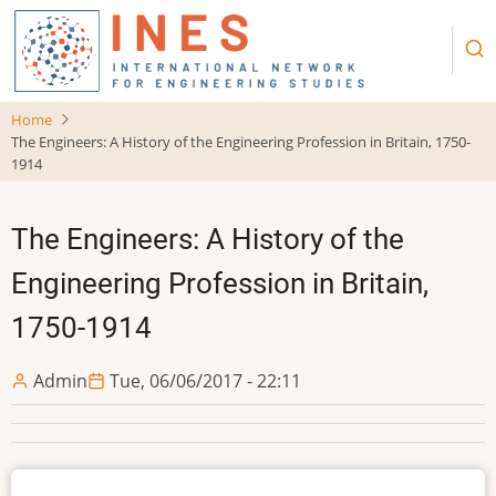
Skip
to
main
content
Home
The Engineers: A History of the Engineering Profession in Britain, 1750-
1914
The Engineers: A History of the
Engineering Profession in Britain,
1750-1914
Admin
Tue, 06/06/2017 - 22:11