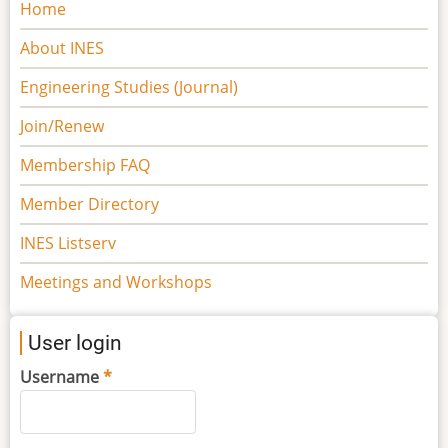
Main
Home
navigation
About INES
Engineering Studies (Journal)
Join/Renew
Membership FAQ
Member Directory
INES Listserv
Meetings and Workshops
User login
Username