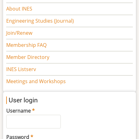
navigation
About INES
Engineering Studies (Journal)
Join/Renew
Membership FAQ
Member Directory
INES Listserv
Meetings and Workshops
User login
Username
Password