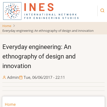
Skip
to
main
content
Home
Everyday engineering: An ethnography of design and innovation
Everyday engineering: An
ethnography of design and
innovation
Admin
Tue, 06/06/2017 - 22:11
Main
Home