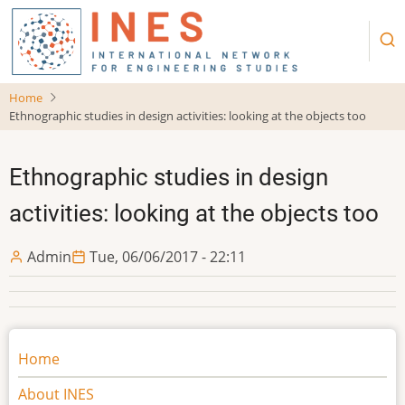
Skip
to
main
content
Home
Ethnographic studies in design activities: looking at the objects too
Ethnographic studies in design
activities: looking at the objects too
Admin
Tue, 06/06/2017 - 22:11
Main
Home
navigation
About INES