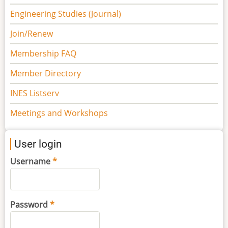
Engineering Studies (Journal)
Join/Renew
Membership FAQ
Member Directory
INES Listserv
Meetings and Workshops
User login
Username
Password